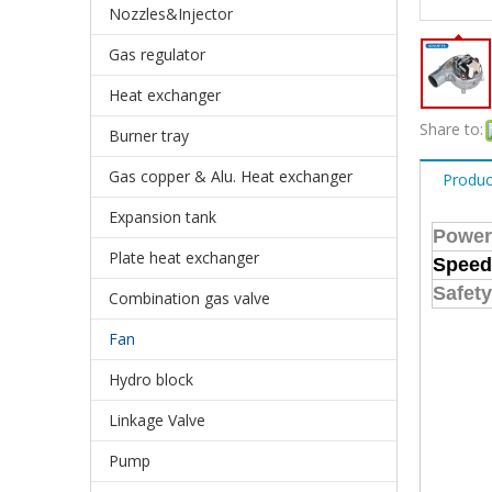
Nozzles&Injector
Gas regulator
Heat exchanger
Share to:
Burner tray
Gas copper & Alu. Heat exchanger
Produc
Expansion tank
Power
Plate heat exchanger
Speed
Safety
Combination gas valve
Fan
Hydro block
Linkage Valve
Pump