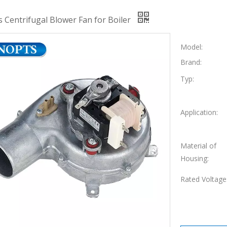
s Centrifugal Blower Fan for Boiler
Model:
Brand:
Typ:
Application:
Material of
Housing:
Rated Voltage