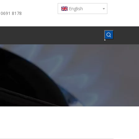
English
 0691 8178