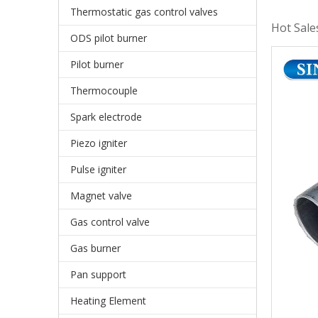
Thermostatic gas control valves
Hot Sale
ODS pilot burner
Pilot burner
Thermocouple
Spark electrode
Piezo igniter
Pulse igniter
Magnet valve
Gas control valve
Gas burner
Pan support
Heating Element