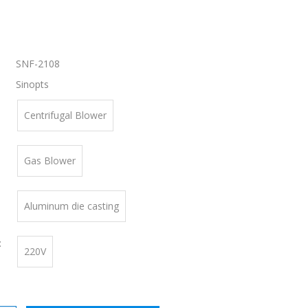
SNF-2108
Sinopts
Centrifugal Blower
Gas Blower
Aluminum die casting
:
220V