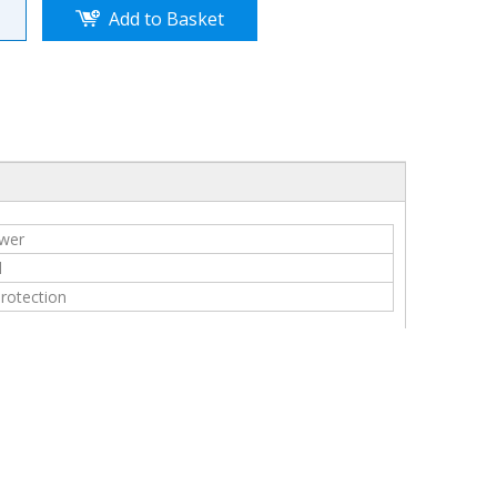
Add to Basket
ower
l
protection