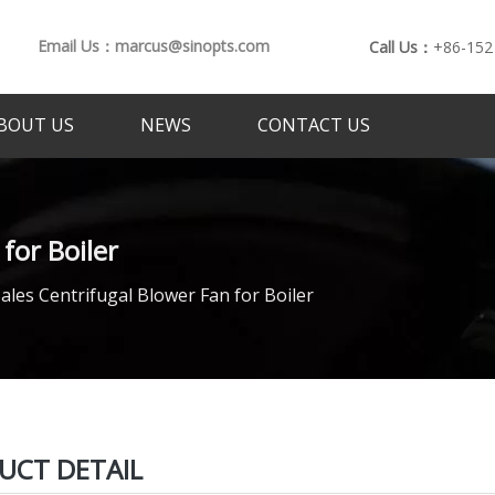
Email Us：marcus@sinopts.com
Call Us：
+86-152
BOUT US
NEWS
CONTACT US
for Boiler
ales Centrifugal Blower Fan for Boiler
UCT DETAIL