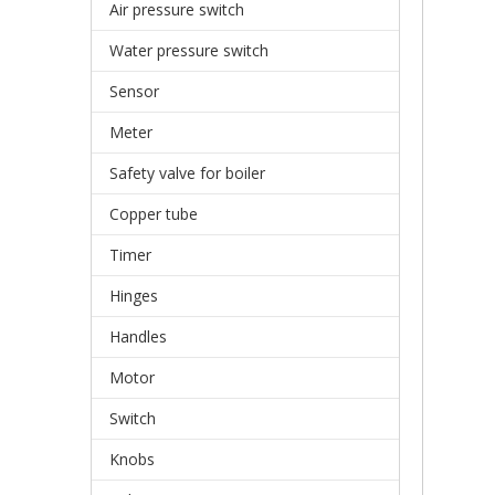
Air pressure switch
Water pressure switch
Sensor
Meter
Safety valve for boiler
Copper tube
Timer
Hinges
Handles
Motor
Switch
Knobs