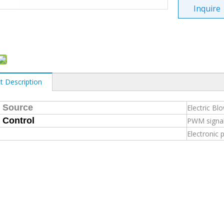
Inquire
t Description
 Source
Electric Bl
 Control
PWM signa
Electronic 