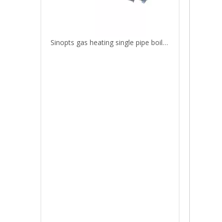
Sinopts gas heating single pipe boiler heating parts heat exchanger