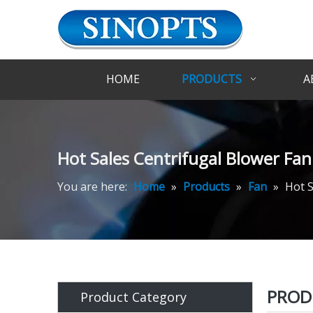
HOME
PRODUCTS
A
Hot Sales Centrifugal Blower Fan 
You are here:
Home
»
Products
»
Fan
»
Hot S
PROD
Product Category