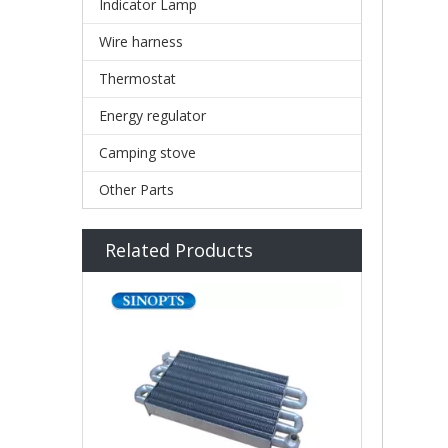
Indicator Lamp
Wire harness
Thermostat
Energy regulator
Camping stove
Other Parts
Related Products