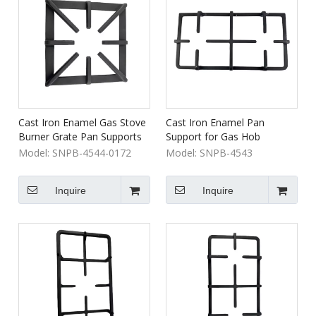
Cast Iron Enamel Gas Stove
Cast Iron Enamel Pan
Burner Grate Pan Supports
Support for Gas Hob
for Household and Hotel
Cooktop for Household and
Model:
SNPB-4544-0172
Model:
SNPB-4543
Cooking Appliance
Hotel Use
Inquire
Inquire