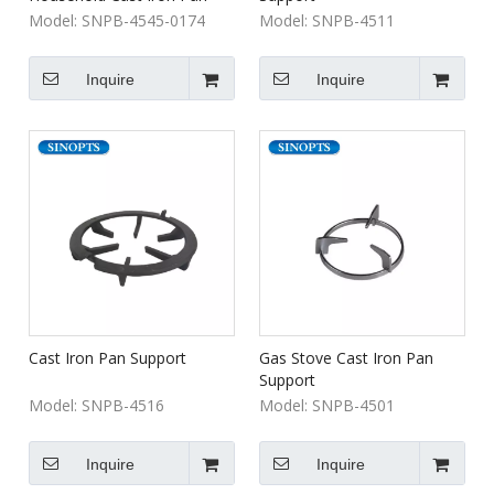
Support Built-In Gas Hob
Model:
SNPB-4545-0174
Model:
SNPB-4511
Parts Outdoor Cooktop
Stove Parts
Inquire
Inquire
Cast Iron Pan Support
Gas Stove Cast Iron Pan
Support
Model:
SNPB-4516
Model:
SNPB-4501
Inquire
Inquire