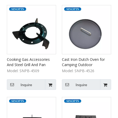
Cooking Gas Accessories
Cast Iron Dutch Oven for
And Steel Grill And Pan
Camping Outdoor
Support for Camping Lpg
Model:
SNPB-4509
Model:
SNPB-4526
Gas Cylinder
Inquire
Inquire