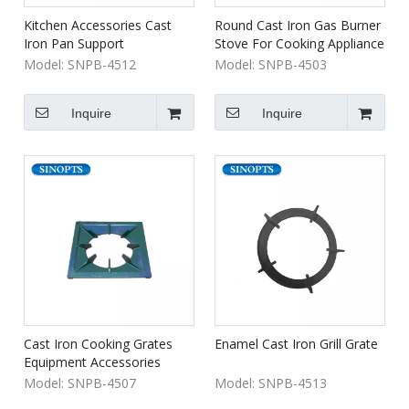
Kitchen Accessories Cast
Round Cast Iron Gas Burner
Iron Pan Support
Stove For Cooking Appliance
Model:
SNPB-4512
Model:
SNPB-4503
Inquire
Inquire
Cast Iron Cooking Grates
Enamel Cast Iron Grill Grate
Equipment Accessories
Model:
SNPB-4507
Model:
SNPB-4513