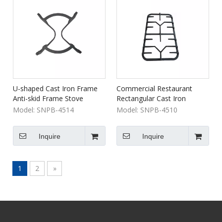
U-shaped Cast Iron Frame
Commercial Restaurant
Anti-skid Frame Stove
Rectangular Cast Iron
Bracket
Burner Grill Grate
Model:
SNPB-4514
Model:
SNPB-4510
Inquire
Inquire
1
2
»