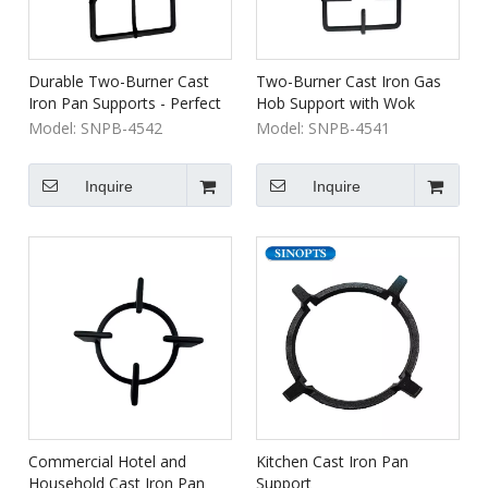
Durable Two-Burner Cast
Two-Burner Cast Iron Gas
Iron Pan Supports - Perfect
Hob Support with Wok
for Camping & Outdoor
Holder for Outdoor Cooking
Model:
SNPB-4542
Model:
SNPB-4541
Cooking
& Indoor Gas Cooking
Griddle & Grill Pan Accessory
Inquire
Inquire
Commercial Hotel and
Kitchen Cast Iron Pan
Household Cast Iron Pan
Support