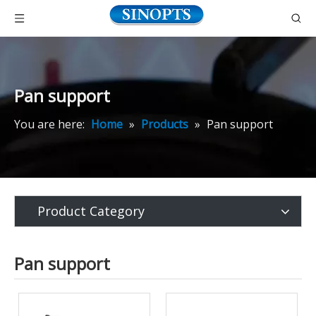
Pan support
You are here:
Home
»
Products
»
Pan support
Product Category
Pan support