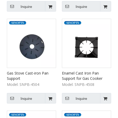
Inquire
Inquire
Gas Stove Cast-iron Pan
Enamel Cast Iron Pan
Support
Support for Gas Cooker
Model:
SNPB-4504
Model:
SNPB-4508
Inquire
Inquire