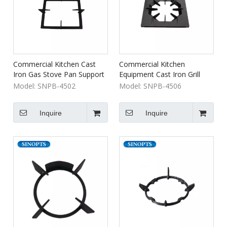
Commercial Kitchen Cast
Commercial Kitchen
Iron Gas Stove Pan Support
Equipment Cast Iron Grill
Grates
Model:
SNPB-4502
Model:
SNPB-4506
Inquire
Inquire