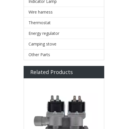
Indicator Lamp
Wire harness
Thermostat
Energy regulator
Camping stove
Other Parts
Related Products