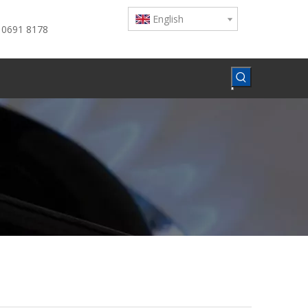
English
 0691 8178