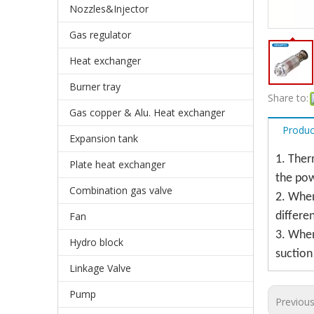
Nozzles&Injector
Gas regulator
Heat exchanger
Burner tray
Share to:
Gas copper & Alu. Heat exchanger
Produc
Expansion tank
1. Ther
Plate heat exchanger
the pow
Combination gas valve
2. When
Fan
differe
3. When
Hydro block
suction
Linkage Valve
Pump
Previou