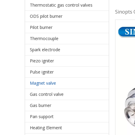
Thermostatic gas control valves
Sinopts 
ODS pilot burner
Pilot burner
Thermocouple
Spark electrode
Piezo igniter
Pulse igniter
Magnet valve
Gas control valve
Gas burner
Pan support
Heating Element