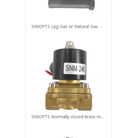
SINOPTS Lpg Gas or Natural Gas Double Pole Electromagnetic Solenoid Switch Control Valve
SINOPTS Normally closed brass magnet valve