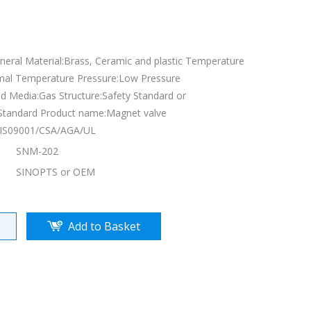
eneral Material:Brass, Ceramic and plastic Temperature
mal Temperature Pressure:Low Pressure
d Media:Gas Structure:Safety Standard or
Standard Product name:Magnet valve
E/IS09001/CSA/AGA/UL
SNM-202
SINOPTS or OEM
Add to Basket