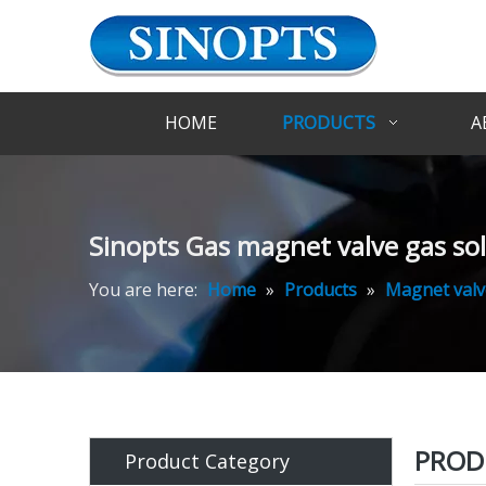
HOME
PRODUCTS
A
Sinopts Gas magnet valve gas sol
You are here:
Home
»
Products
»
Magnet valv
PROD
Product Category