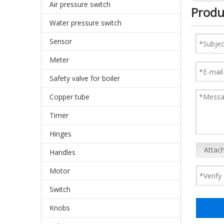
Air pressure switch
Produ
Water pressure switch
Sensor
Meter
Safety valve for boiler
Copper tube
Timer
Hinges
Attach
Handles
Motor
Switch
Knobs