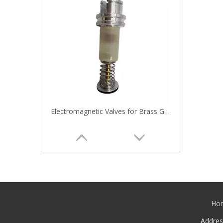
Electromagnetic Valves for Brass Gas Ovens and Gas Stoves
Ho
Addre