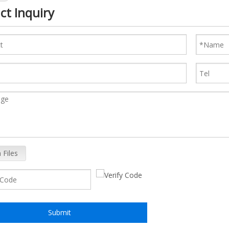
ct Inquiry
 Files
Submit