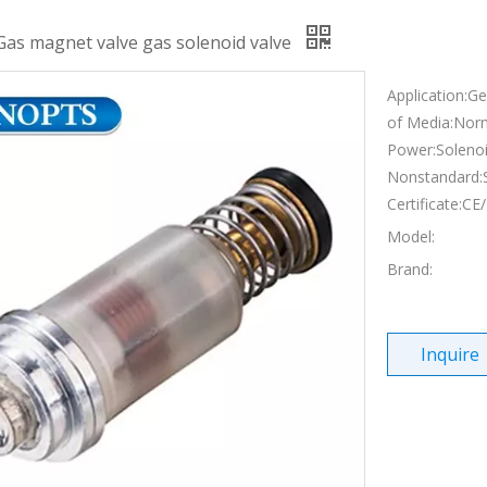
Gas magnet valve gas solenoid valve
Application:G
of Media:Nor
Power:Solenoi
Nonstandard:
Certificate:C
Model:
Brand:
Inquire