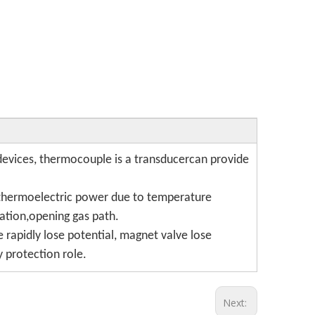
evices, thermocouple is a transducercan provide
e thermoelectric power due to temperature
ation,opening gas path.
rapidly lose potential, magnet valve lose
y protection role.
Next: