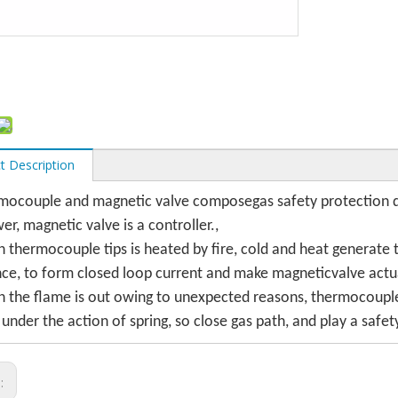
t Description
mocouple and magnetic valve composegas safety protection d
er, magnetic valve is a controller.,
 thermocouple tips is heated by fire, cold and heat generat
nce, to form closed loop current and make magneticvalve actu
 the flame is out owing to unexpected reasons, thermocouple 
 under the action of spring, so close gas path, and play a safet
s: