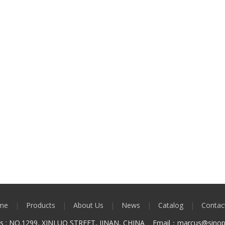
me
|
Products
|
About Us
|
News
|
Catalog
|
Contac
ss : NO.1299, XINLUO STREET, JINAN, CHINA Email：marcus
@sinop