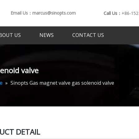
Email Us：marcus@sinopts.com
Call Us：
+86-152
BOUT US
NEWS
CONTACT US
enoid valve
e
»
Sinopts Gas magnet valve gas solenoid valve
UCT DETAIL