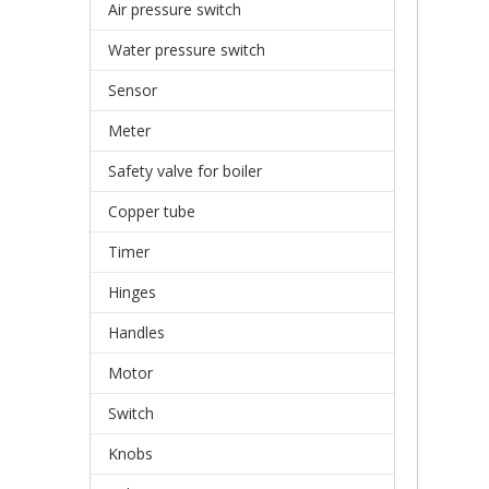
Air pressure switch
Water pressure switch
Sensor
Meter
Safety valve for boiler
Copper tube
Timer
Hinges
Handles
Motor
Switch
Knobs