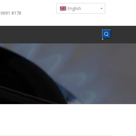
English
 0691 8178