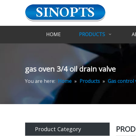
HOME
PRODUCTS
A
gas oven 3/4 oil drain valve
You are here:
Home
»
Products
»
Gas control 
PROD
Product Category