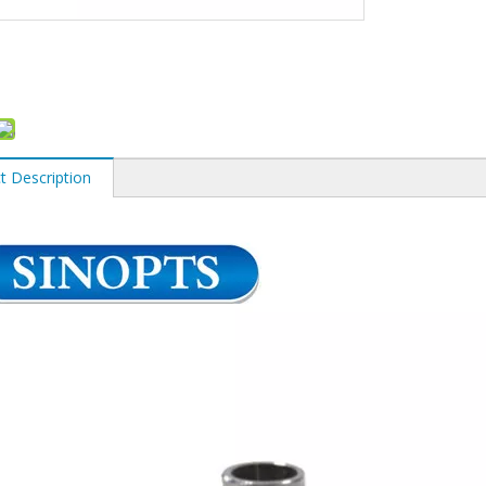
t Description