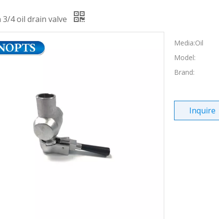
 3/4 oil drain valve
Media:Oil
Model:
Brand:
Inquire