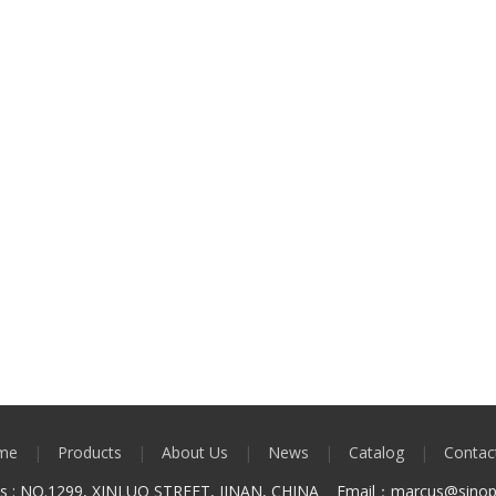
me
|
Products
|
About Us
|
News
|
Catalog
|
Contac
ss : NO.1299, XINLUO STREET, JINAN, CHINA Email：marcus
@sinop