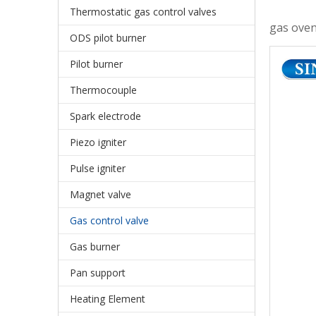
Thermostatic gas control valves
gas oven
ODS pilot burner
Pilot burner
Thermocouple
Spark electrode
Piezo igniter
Pulse igniter
Magnet valve
Gas control valve
Gas burner
Pan support
Heating Element