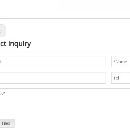
s:
ct Inquiry
 Files