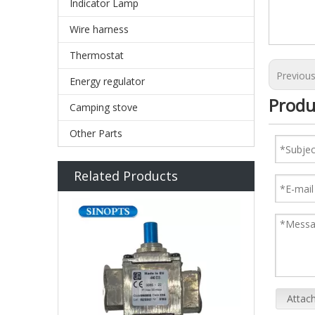
Indicator Lamp
Wire harness
Thermostat
Previou
Energy regulator
Produ
Camping stove
Other Parts
Related Products
Attach