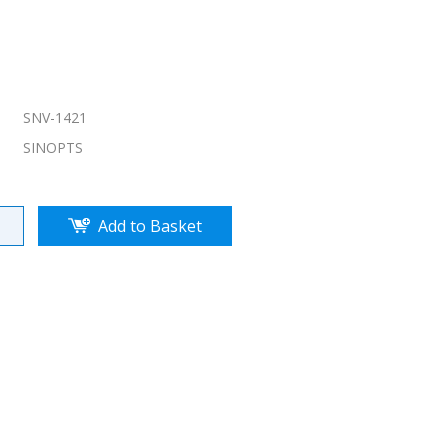
SNV-1421
SINOPTS
Add to Basket