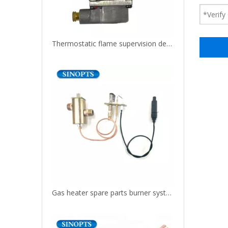
Thermostatic flame supervision device manual gas safety valve
Gas heater spare parts burner system control valve with piezo igniter and pilot assembly