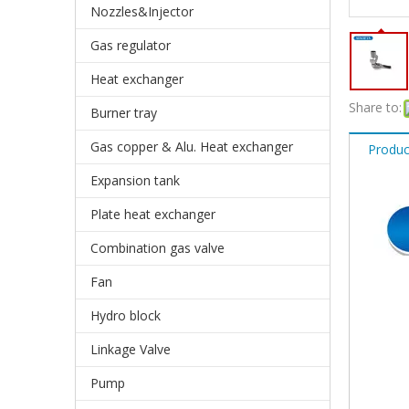
Nozzles&Injector
Gas regulator
Heat exchanger
Share to:
Burner tray
Gas copper & Alu. Heat exchanger
Produc
Expansion tank
Plate heat exchanger
Combination gas valve
Fan
Hydro block
Linkage Valve
Pump