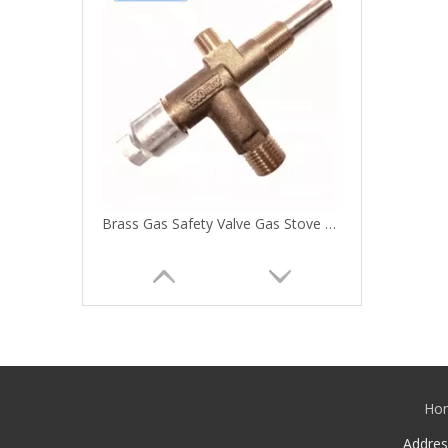
Brass Gas Safety Valve Gas Stove Valve
Ho
Addre