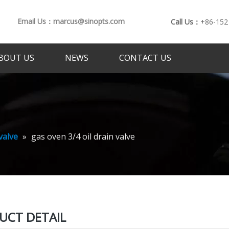
Email Us：marcus@sinopts.com
Call Us：
+86-152
BOUT US
NEWS
CONTACT US
valve
»
gas oven 3/4 oil drain valve
UCT DETAIL