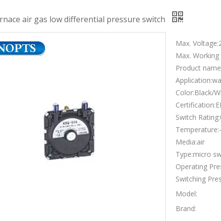
urnace air gas low differential pressure switch
Max. Voltage:
Max. Working
Product name:
Application:wa
Color:Black/W
Certification
Switch Rating
Temperature
Media:air
Type:micro sw
Operating Pr
Switching Pre
Model:
Brand: