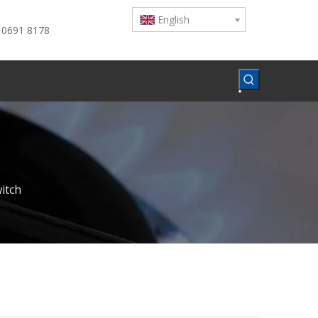
English
 0691 8178
witch