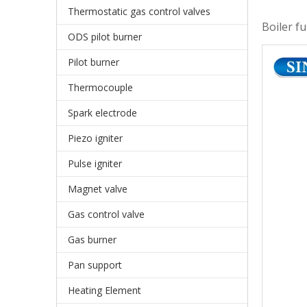
Thermostatic gas control valves
Boiler f
ODS pilot burner
Pilot burner
Thermocouple
Spark electrode
Piezo igniter
Pulse igniter
Magnet valve
Gas control valve
Gas burner
Pan support
Heating Element