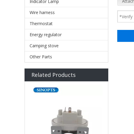
Attach
Indicator Lamp
Wire harness
Thermostat
Energy regulator
Camping stove
Other Parts
Related Products