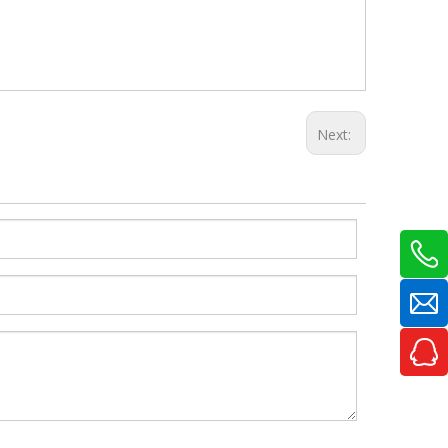
Next: