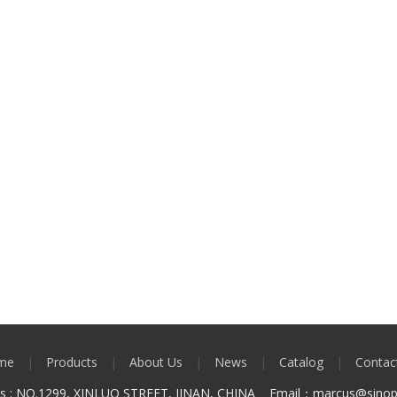
me
|
Products
|
About Us
|
News
|
Catalog
|
Contac
ss : NO.1299, XINLUO STREET, JINAN, CHINA Email：marcus
@sinop