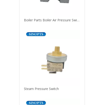
Boiler Parts Boiler Air Pressure Switch For Water Heaters
Steam Pressure Switch