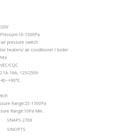
220V
 Pressure:10-1500Pa
air pressure switch
ter heaters/ air conditioner / boiler
hite
:ENEC/CQC
:0.1A-16A, 125/250V
:-40~+90℃
itch
essure Range:25-1500Pa
ssure Range:10Pa Min.
SNAPS-2709
SINOPTS