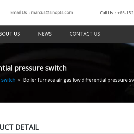
Email Us：marcus@sinopts.com
Call Us：
+86-152
BOUT US
NEWS
CONTACT US
ntial pressure switch
 switch
»
Boiler furnace air gas low differential pressure s
UCT DETAIL