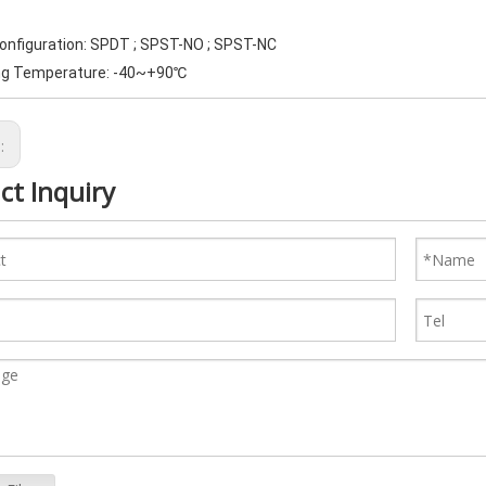
Configuration: SPDT ; SPST-NO ; SPST-NC
ng Temperature: -40~+90℃
s:
ct Inquiry