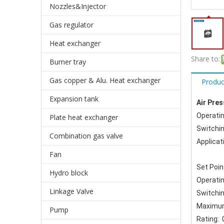
Nozzles&Injector
Gas regulator
Heat exchanger
Share to:
Burner tray
Gas copper & Alu. Heat exchanger
Produc
Expansion tank
Air Pre
Operati
Plate heat exchanger
Switchin
Combination gas valve
Applicat
Fan
Set Poin
Hydro block
Operati
Linkage Valve
Switchin
Maximum
Pump
Rating: