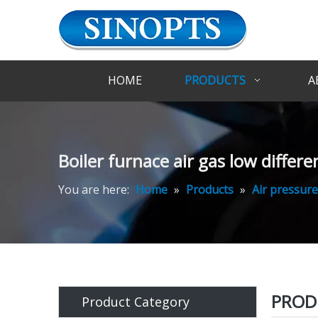
HOME
PRODUCTS
A
Boiler furnace air gas low differe
You are here:
Home
»
Products
»
Air pressure
PROD
Product Category