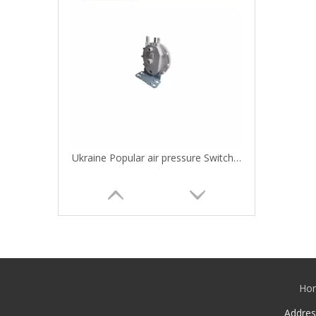
Ukraine Popular air pressure Switch for gas boiler and water heaters
Ho
Addre