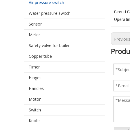
Air pressure switch
Circuit 
Water pressure switch
Operati
Sensor
Meter
Previou
Safety valve for boiler
Produ
Copper tube
Timer
Hinges
Handles
Motor
Switch
Knobs