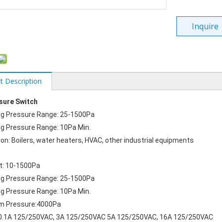
Inquire
t Description
ssure Switch
ng Pressure Range: 25-1500Pa
g Pressure Range: 10Pa Min.
ion: Boilers, water heaters, HVAC, other industrial equipments
t: 10-1500Pa
ng Pressure Range: 25-1500Pa
g Pressure Range: 10Pa Min.
 Pressure:4000Pa
  0.1A 125/250VAC, 3A 125/250VAC 5A 125/250VAC, 16A 125/250VAC